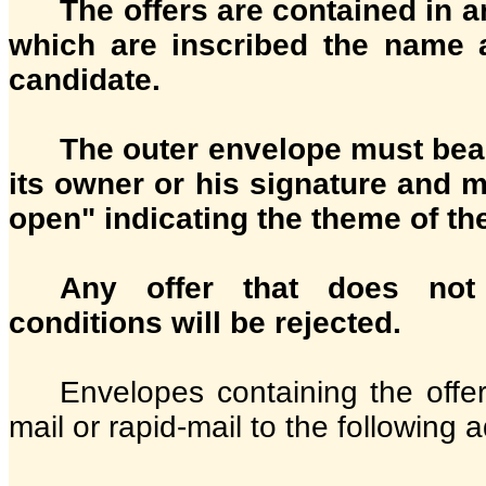
The offers are contained in 
which are inscribed the name 
candidate.
The outer envelope must bear
its owner or his signature and 
open" indicating the theme of th
Any offer that does no
conditions will be rejected.
Envelopes containing the offer
mail or rapid-mail to the following 