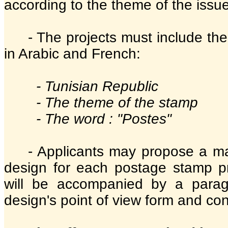
according to the theme of the issue
- The projects must include the
in Arabic and French:
- Tunisian Republic
- The theme of the stamp
- The word : "Postes"
- Applicants may propose a m
design for each postage stamp p
will be accompanied by a parag
design's point of view form and con