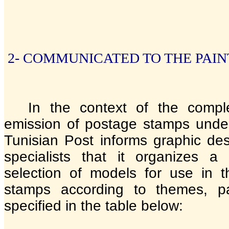
2- COMMUNICATED TO THE PAIN
In the context of the compl
emission of postage stamps unde
Tunisian Post informs graphic des
specialists that it organizes a
selection of models for use in 
stamps according to themes, pa
specified in the table below: