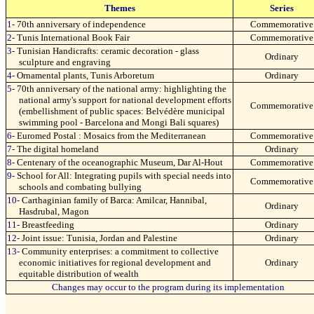
Themes
Series
1-
70th anniversary of independence
Commemorative
2-
Tunis International Book Fair
Commemorative
3-
Tunisian Handicrafts: ceramic decoration - glass
Ordinary
sculpture and engraving
4-
Ornamental plants, Tunis Arboretum
Ordinary
5-
70th anniversary of the national army: highlighting the
national army's support for national development efforts
Commemorative
(embellishment of public spaces: Belvédère municipal
swimming pool - Barcelona and Mongi Bali squares)
6-
Euromed Postal : Mosaics from the Mediterranean
Commemorative
7-
The digital homeland
Ordinary
8-
Centenary of the oceanographic Museum, Dar Al-Hout
Commemorative
9-
School for All: Integrating pupils with special needs into
Commemorative
schools and combating bullying
10-
Carthaginian family of Barca: Amilcar, Hannibal,
Ordinary
Hasdrubal, Magon
11-
Breastfeeding
Ordinary
12-
Joint issue: Tunisia, Jordan and Palestine
Ordinary
13-
Community enterprises: a commitment to collective
economic initiatives for regional development and
Ordinary
equitable distribution of wealth
Changes may occur to the program during its implementation