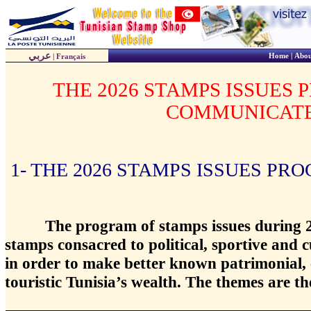
عربي
Home
|
Abou
|
Français
THE 2026 STAMPS ISSUES
COMMUNICAT
1- THE 2026 STAMPS ISSUES PR
The program of stamps issues during 2
stamps consacred to political, sportive and 
in order to make better known patrimonial, c
touristic Tunisia’s wealth. The themes are th