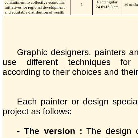
Rectangular
commitment to collective economic
1
26 octob
24.6x16.8 cm
initiatives for regional development
and equitable distribution of wealth
Graphic designers, painters an
use different techniques for
according to their choices and thei
Each painter or design special
project as follows:
- The version :
The design o