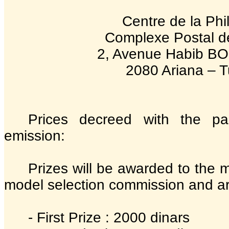
Centre de la Phil
Complexe Postal de
2, Avenue Habib 
2080 Ariana – T
Prices decreed with the pa
emission:
Prizes will be awarded to the 
model selection commission and are
- First Prize : 2000 dinars