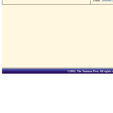
E-mail :
abderazek
©2002.
The Tunisian Post
. All rights 