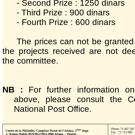
- Second Prize : 1250 dinars
- Third Prize : 900 dinars
- Fourth Prize : 600 dinars
The prices can not be granted i
the projects received are not de
the committee.
NB :
For further information on
above, please consult the Ce
National Post Office.
Phone: 71 867 187 
ème
Centre de la Philatélie, Complexe Postal de l'Ariana, 2
étage
Fax : 71 714 085
2, Avenue Habib BOURGUIBA 2080 Ariana – Tunisie