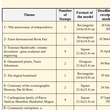
Number
Deadlin
Format of
Theme
of
receip
the model
Stamps
mode
Rectangular
20 Feb
1-
70th anniversary of independence
1
24.6x16.8 cm
20
Rectangular
2-
Tunis International Book Fair
1
02 Marc
24.6x16.8 cm
3-
Tunisian Handicrafts: ceramic
Square
4
decoration - glass sculpture and
01 Apri
21.6x21.6 cm
engraving
4-
Ornamental plants, Tunis
Octagone
2
04 May
Arboretum
21.6x21.6 cm
Rectangular
5-
The digital homeland
1
10 July
24.6x16.8 cm
6-
Centenary of the oceanographic
Square
2
24 July
Museum, Dar Al-Hout
21.6x21.6 cm
7-
Carthaginian family of Barca:
Square
07 Sept
4
Amilcar, Hannibal, Hasdrubal, Magon
21.6x21.6 cm
20
8-
Community enterprises: a