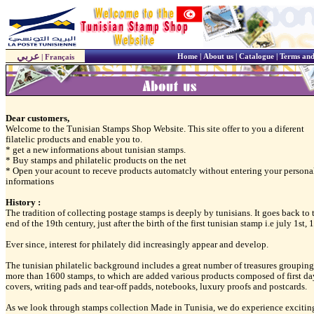
عربي
Home
|
About us
|
Catalogue
|
Terms and
|
Français
Dear customers,
Welcome to the Tunisian Stamps Shop Website. This site offer to you a diferent
filatelic products and enable you to.
* get a new informations about tunisian stamps.
* Buy stamps and philatelic products on the net
* Open your acount to receve products automatcly without entering your persona
informations
History :
The tradition of collecting postage stamps is deeply by tunisians. It goes back to 
end of the 19th century, just after the birth of the first tunisian stamp i.e july 1st,
Ever since, interest for philately did increasingly appear and develop.
The tunisian philatelic background includes a great number of treasures grouping
more than 1600 stamps, to which are added various products composed of first da
covers, writing pads and tear-off padds, notebooks, luxury proofs and postcards.
As we look through stamps collection Made in Tunisia, we do experience excitin