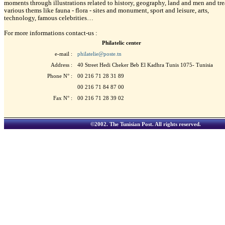
moments through illustrations related to history, geography, land and men and tre
various thems like fauna - flora - sites and monument, sport and leisure, arts,
technology, famous celebrities…
For more informations contact-us :
Philatelic center
e-mail :
philatelie@poste.tn
Address :
40 Street Hedi Cheker Beb El Kadhra Tunis 1075- Tunisia
Phone N° :
00 216 71 28 31 89
00 216 71 84 87 00
Fax N° :
00 216 71 28 39 02
©2002.
The Tunisian Post
. All rights reserved.