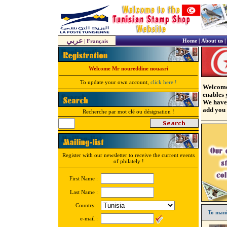
عربي
Home
|
About us
|
|
Français
Welcome Mr noureddine nouasri
To update your own account,
click here !
Welcome
enables 
We have 
add you 
Recherche par mot clé ou désignation !
Register with our newsletter to receive the current events
of philately !
First Name :
Last Name :
Country :
To mani
e-mail :