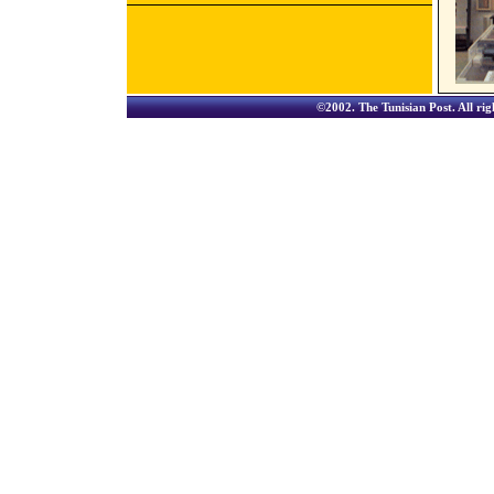
©2002.
The Tunisian Post
. All ri